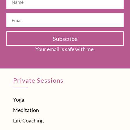
Subscribe
Your email is safe with me.
Private Sessions
Yoga
Meditation
Life Coaching