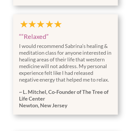
““Relaxed”
I would recommend Sabrina’s healing &
meditation class for anyone interested in
healing areas of their life that western
medicine will not address. My personal
experience felt like I had released
negative energy that helped me to relax.
~ L. Mitchel, Co-Founder of The Tree of
Life Center
Newton, New Jersey