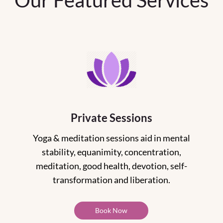
Our Featured Services
Private Sessions
Yoga & meditation sessions aid in mental
stability, equanimity, concentration,
meditation, good health, devotion, self-
transformation and liberation.
Book Now