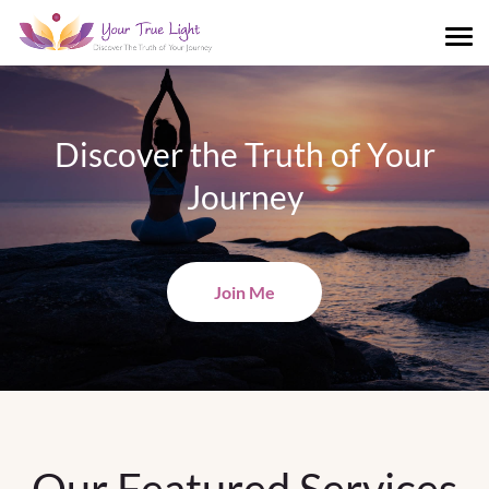
Discover the Truth of Your
Journey
Join Me