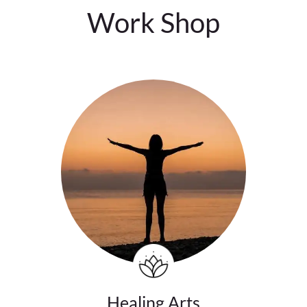
Work Shop
Healing Arts