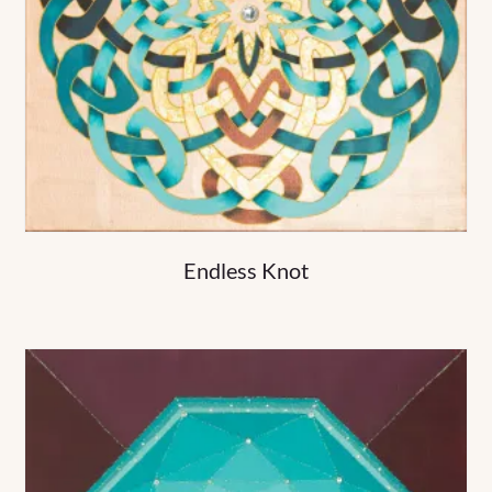
Endless Knot