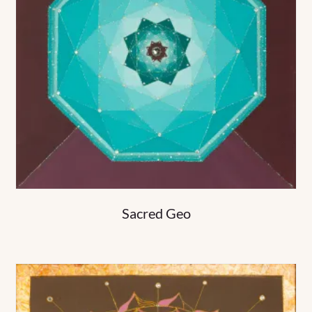
Sacred Geo