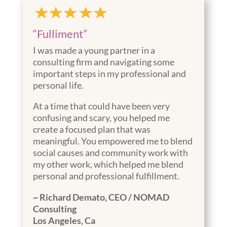
“Fulliment”
I was made a young partner in a
consulting firm and navigating some
important steps in my professional and
personal life.
At a time that could have been very
confusing and scary, you helped me
create a focused plan that was
meaningful. You empowered me to blend
social causes and community work with
my other work, which helped me blend
personal and professional fulfillment.
~ Richard Demato,
CEO / NOMAD
Consulting
Los Angeles, Ca