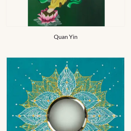
Quan Yin