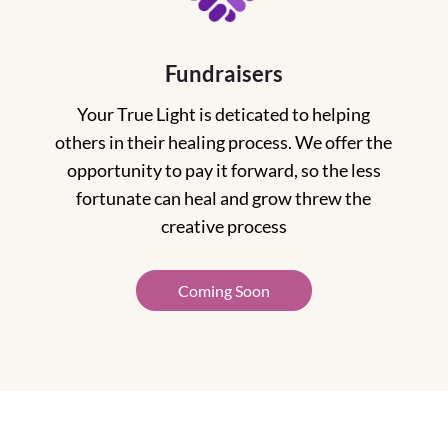
Fundraisers
Your True Light is deticated to helping
others in their healing process. We offer the
opportunity to pay it forward, so the less
fortunate can heal and grow threw the
creative process
Coming Soon