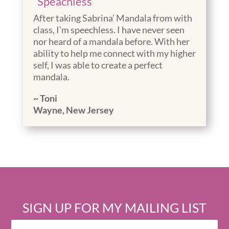
“Speachless”
After taking Sabrina’ Mandala from with
class, I’m speechless. I have never seen
nor heard of a mandala before. With her
ability to help me connect with my higher
self, I was able to create a perfect
mandala.
~ Toni
Wayne, New Jersey
SIGN UP FOR MY MAILING LIST