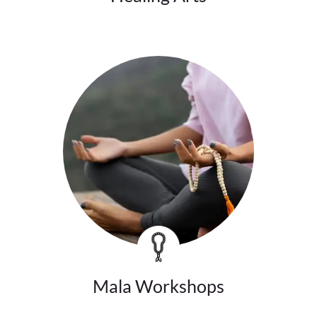
Mala Workshops