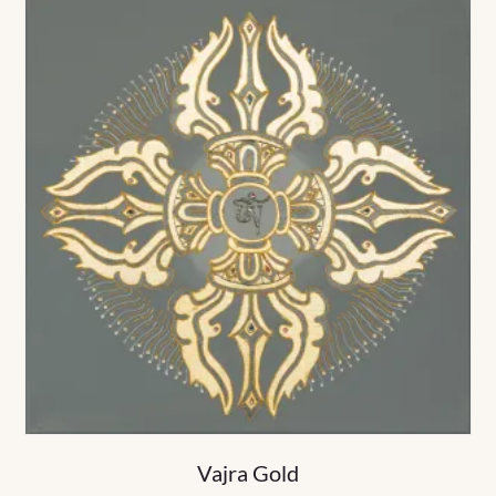
Vajra Gold