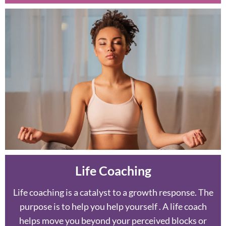
Life Coaching
Life coaching is a catalyst to a growth response. The
purpose is to help you help yourself . A life coach
helps move you beyond your perceived blocks or