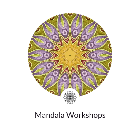
Mandala Workshops