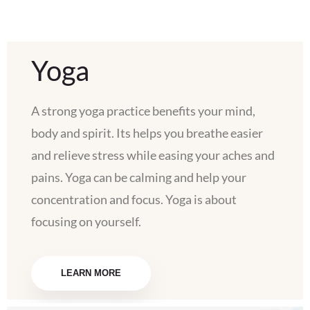
Yoga
A strong yoga practice benefits your mind,
body and spirit. Its helps you breathe easier
and relieve stress while easing your aches and
pains. Yoga can be calming and help your
concentration and focus. Yoga is about
focusing on yourself.
LEARN MORE