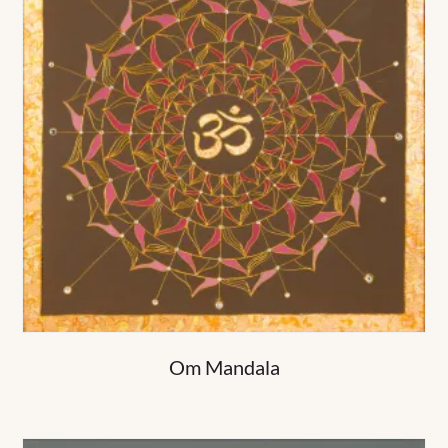
Om Mandala