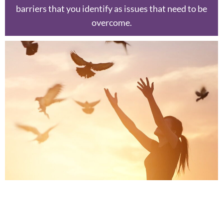
barriers that you identify as issues that need to be
overcome.