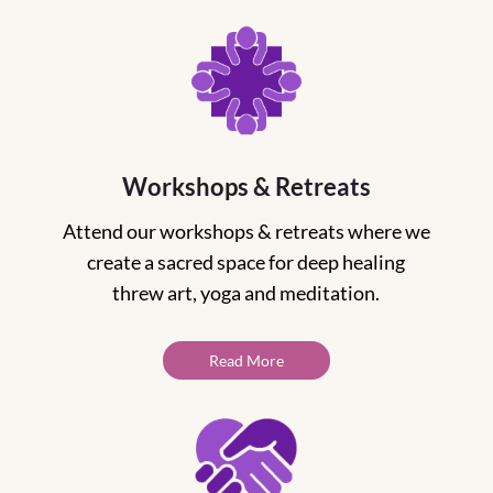
Workshops & Retreats
Attend our workshops & retreats where we
create a sacred space for deep healing
threw art, yoga and meditation.
Read More