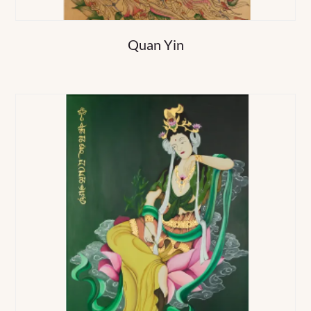
Quan Yin