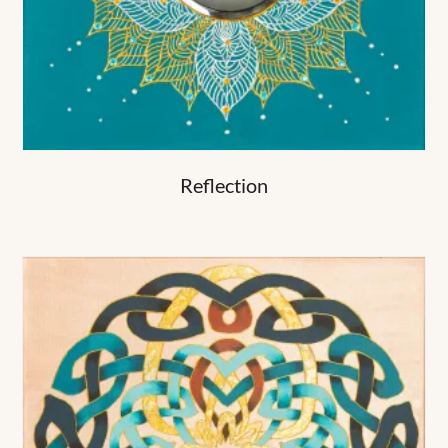
Reflection