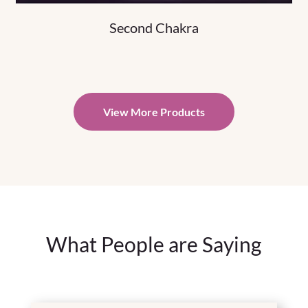
Second Chakra
View More Products
What People are Saying