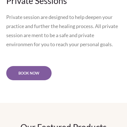
Private Sessions
Private session are designed to help deepen your
practice and further the healing process. All private
session are ment to be a safe and private
environmen for you to reach your personal goals.
BOOK NOW
Our Featured Products