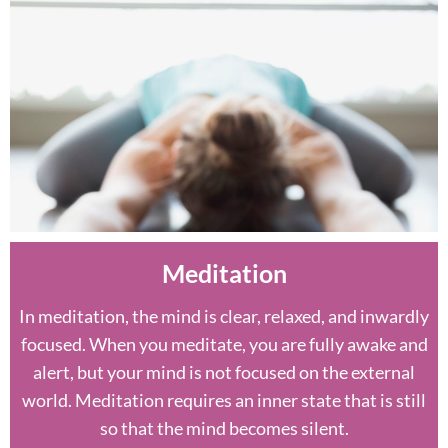
Meditation
In meditation, the mind is clear, relaxed, and inwardly
focused. When you meditate, you are fully awake and
alert, but your mind is not focused on the external
world. Meditation requires an inner state that is still
so that the mind becomes silent.