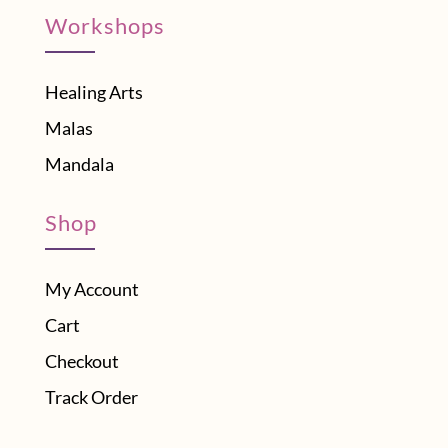
Workshops
Healing Arts
Malas
Mandala
Shop
My Account
Cart
Checkout
Track Order