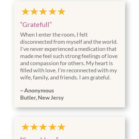
“Gratefull”
When I enter the room, I felt
disconnected from myself and the world.
I’ve never experienced a medication that
made me feel such strong feelings of love
and compassion for others. My heart is
filled with love. I’m reconnected with my
wife, family, and friends. I am grateful.
~ Anonymous
Butler, New Jersy